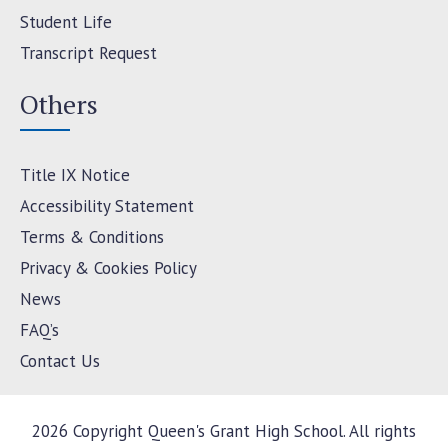
Student Life
Transcript Request
Others
Title IX Notice
Accessibility Statement
Terms & Conditions
Privacy & Cookies Policy
News
FAQ’s
Contact Us
2026 Copyright Queen's Grant High School. All rights