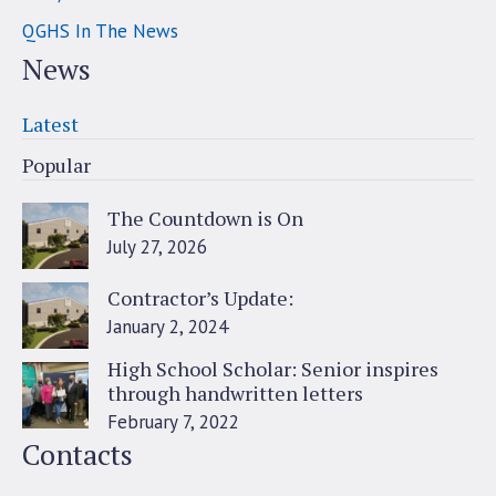
QGHS In The News
News
Latest
Popular
The Countdown is On
July 27, 2026
Contractor’s Update:
January 2, 2024
High School Scholar: Senior inspires
through handwritten letters
February 7, 2022
Contacts