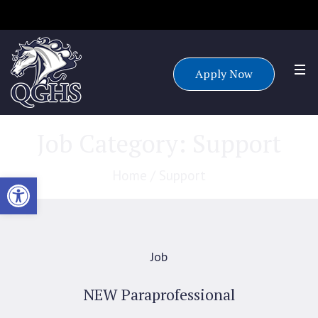
Accepting applications for all grade levels for the 25/26 school
year.
Apply Now
Job Category:
Support
Home
/
Support
Open toolbar
Job
NEW Paraprofessional