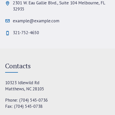
2301 W. Eau Gallie Blvd., Suite 104 Melbourne, FL
32935
example@example.com
321-752-4650
Contacts
10323 Idlewild Rd
Matthews, NC 28105
Phone: (704) 545-0736
Fax: (704) 545-0738