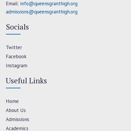
Email:
info@queensgranthigh.org
admissions@queensgranthigh.org
Socials
Twitter
Facebook
Instagram
Useful Links
Home
About Us
Admissions
Academics