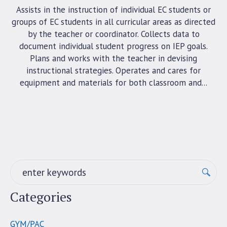
Assists in the instruction of individual EC students or
groups of EC students in all curricular areas as directed
by the teacher or coordinator. Collects data to
document individual student progress on IEP goals.
Plans and works with the teacher in devising
instructional strategies. Operates and cares for
equipment and materials for both classroom and...
Categories
GYM/PAC