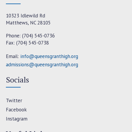
10323 Idlewild Rd
Matthews, NC 28105
Phone: (704) 545-0736
Fax: (704) 545-0738
Email:
info@queensgranthigh.org
admissions@queensgranthigh.org
Socials
Twitter
Facebook
Instagram