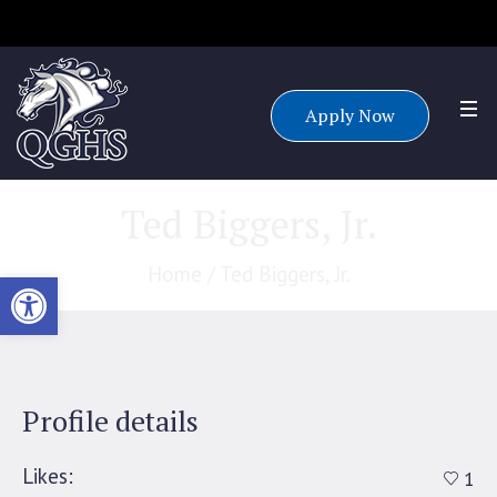
Accepting applications for all grade levels for the 25/26 school
year.
Apply Now
Ted Biggers, Jr.
Home
/
Ted Biggers, Jr.
Open toolbar
Profile details
Likes:
1