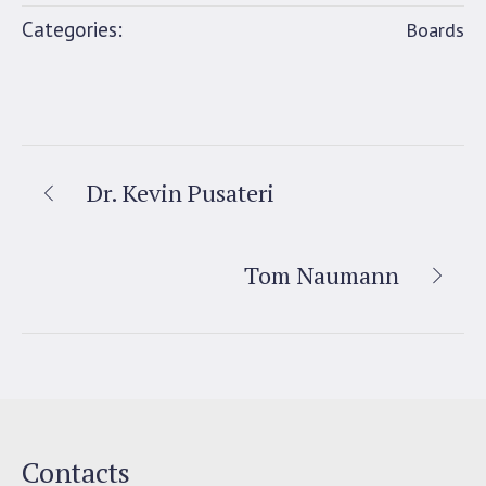
Categories:
Boards
Dr. Kevin Pusateri
Tom Naumann
Contacts