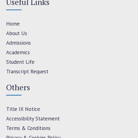
Useful Links
Home
About Us
Admissions
Academics
Student Life
Transcript Request
Others
Title IX Notice
Accessibility Statement
Terms & Conditions
Privacy & Cookies Policy