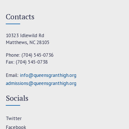
Contacts
10323 Idlewild Rd
Matthews, NC 28105
Phone: (704) 545-0736
Fax: (704) 545-0738
Email:
info@queensgranthigh.org
admissions@queensgranthigh.org
Socials
Twitter
Facebook