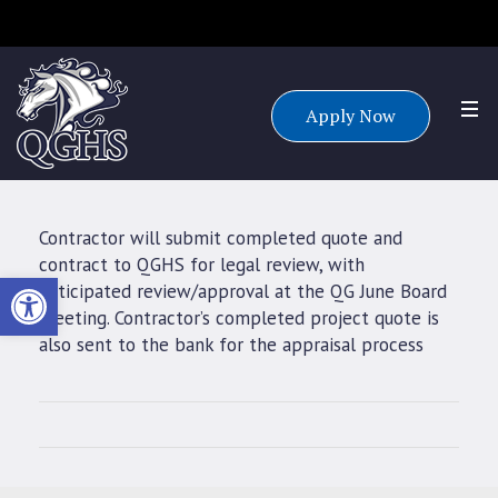
Accepting applications for all grade levels for the 25/26 school
year.
Apply Now
Contractor will submit completed quote and
contract to QGHS for legal review, with
Open toolbar
anticipated review/approval at the QG June Board
meeting. Contractor’s completed project quote is
also sent to the bank for the appraisal process