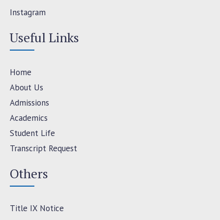
Instagram
Useful Links
Home
About Us
Admissions
Academics
Student Life
Transcript Request
Others
Title IX Notice