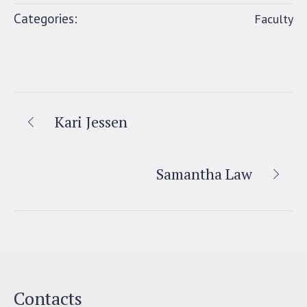
Categories:
Faculty
Kari Jessen
Samantha Law
Contacts