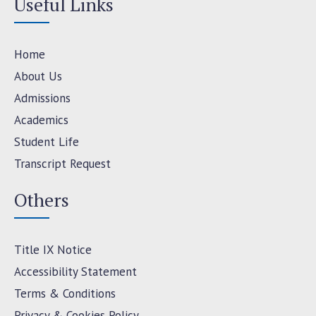
Useful Links
Home
About Us
Admissions
Academics
Student Life
Transcript Request
Others
Title IX Notice
Accessibility Statement
Terms & Conditions
Privacy & Cookies Policy