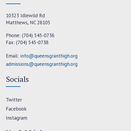
10323 Idlewild Rd
Matthews, NC 28105
Phone: (704) 545-0736
Fax: (704) 545-0738
Email:
info@queensgranthigh.org
admissions@queensgranthigh.org
Socials
Twitter
Facebook
Instagram