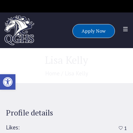
Accepting applications for all grade levels for the 25/26 school
year.
Apply Now
Lisa Kelly
Home
/
Lisa Kelly
Open toolbar
Profile details
Likes:
1