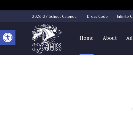
2026-27 School Calendar
Dress Code
Infinite
Open toolbar
Home
About
Ad