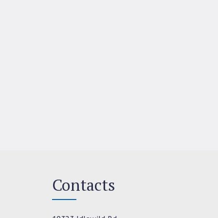
Contacts