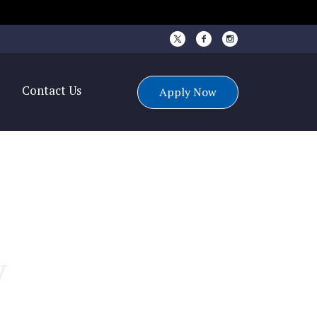
s
Contact Us
Apply Now
y