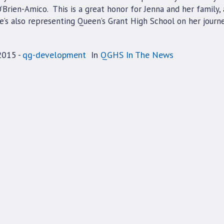
Brien-Amico. This is a great honor for Jenna and her family,
e’s also representing Queen’s Grant High School on her journe
2015
qg-development
In
QGHS In The News