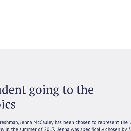
dent going to the
ics
freshman, Jenna McCauley has been chosen to represent the 
ny in the summer of 2017. Jenna was specifically chosen by 