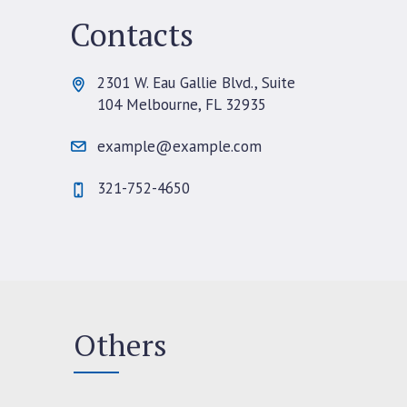
Contacts
2301 W. Eau Gallie Blvd., Suite
104 Melbourne, FL 32935
example@example.com
321-752-4650
Others