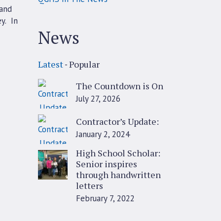
 and
y. In
News
Latest
Popular
The Countdown is On
July 27, 2026
Contractor’s Update:
January 2, 2024
High School Scholar:
Senior inspires
through handwritten
letters
February 7, 2022