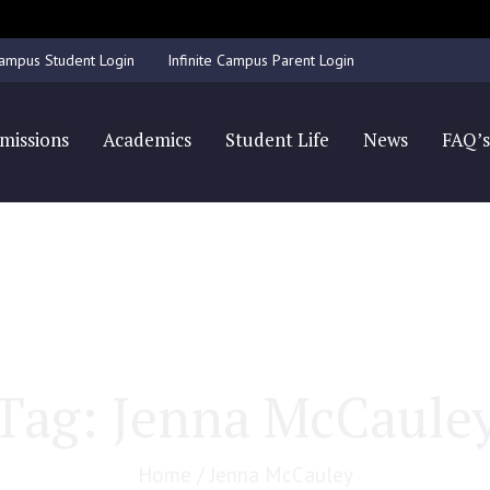
Accepting applications for all grade levels for the 25/26 school year.
 Campus Student Login
Infinite Campus Parent Login
missions
Academics
Student Life
News
FAQ’
Tag:
Jenna McCaule
Home
/
Jenna McCauley