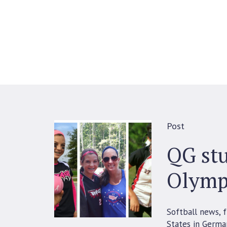
Post
QG stu
Olymp
Softball news, 
States in Germa