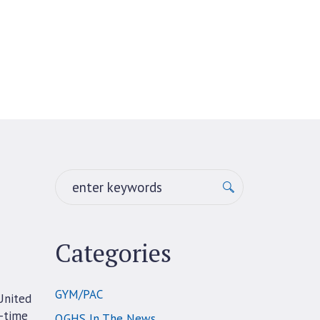
Categories
GYM/PAC
United
3-time
QGHS In The News