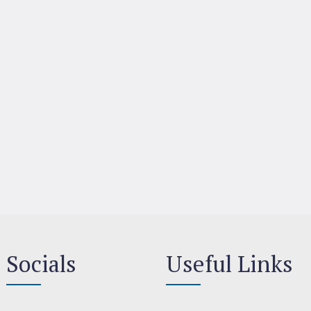
Socials
Useful Links