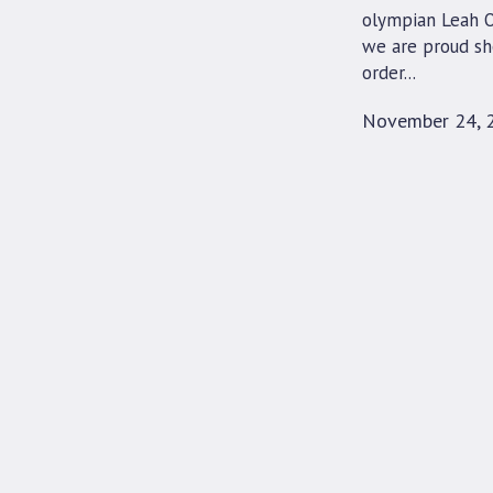
olympian Leah O’
we are proud sh
order...
November 24, 