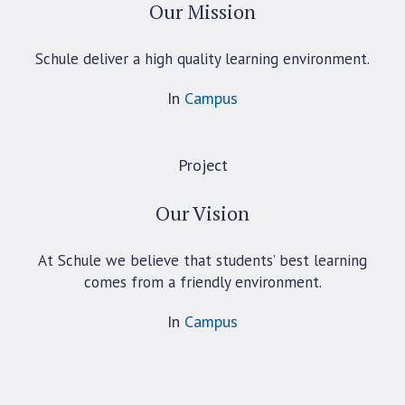
Our Mission
Schule deliver a high quality learning environment.
In
Campus
Project
Our Vision
At Schule we believe that students’ best learning
comes from a friendly environment.
In
Campus