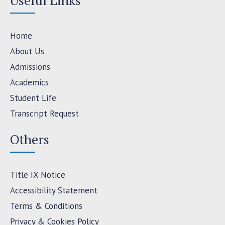
Useful Links
Home
About Us
Admissions
Academics
Student Life
Transcript Request
Others
Title IX Notice
Accessibility Statement
Terms & Conditions
Privacy & Cookies Policy