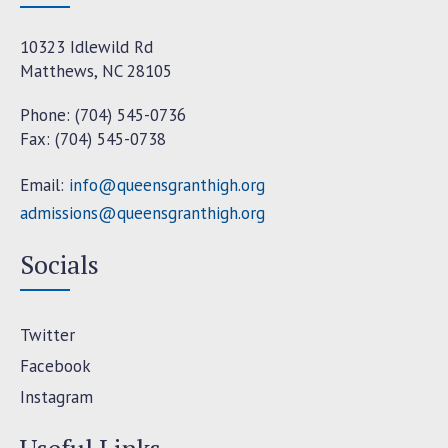
10323 Idlewild Rd
Matthews, NC 28105
Phone: (704) 545-0736
Fax: (704) 545-0738
Email:
info@queensgranthigh.org
admissions@queensgranthigh.org
Socials
Twitter
Facebook
Instagram