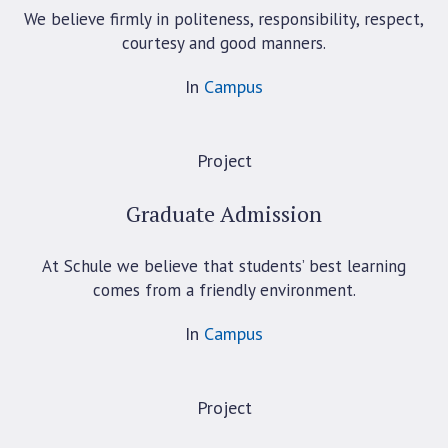
We believe firmly in politeness, responsibility, respect,
courtesy and good manners.
In
Campus
Project
Graduate Admission
At Schule we believe that students’ best learning
comes from a friendly environment.
In
Campus
Project