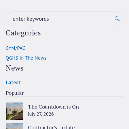
Categories
GYM/PAC
QGHS In The News
News
Latest
Popular
The Countdown is On
July 27, 2026
Contractor’s Update: