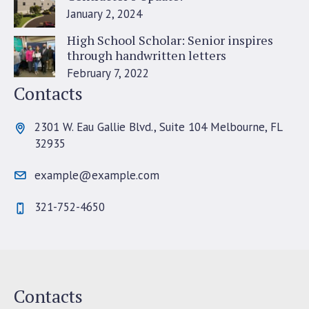
January 2, 2024
High School Scholar: Senior inspires
through handwritten letters
February 7, 2022
Contacts
2301 W. Eau Gallie Blvd., Suite 104 Melbourne, FL
32935
example@example.com
321-752-4650
Contacts