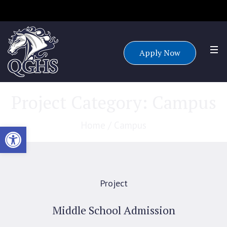
Accepting applications for all grade levels for the 25/26 school
year.
Apply Now
Project Category:
Campus
Home
/
Campus
Open toolbar
Project
Middle School Admission