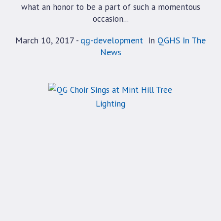
what an honor to be a part of such a momentous
occasion...
March 10, 2017
qg-development
In
QGHS In The
News