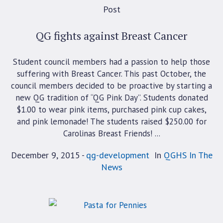
Post
QG fights against Breast Cancer
Student council members had a passion to help those
suffering with Breast Cancer. This past October, the
council members decided to be proactive by starting a
new QG tradition of “QG Pink Day”. Students donated
$1.00 to wear pink items, purchased pink cup cakes,
and pink lemonade! The students raised $250.00 for
Carolinas Breast Friends! ...
December 9, 2015
qg-development
In
QGHS In The
News