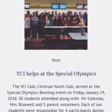
Post
YCI helps at the Special Olympics
The YCI Club, Christian Youth Club, served at the
Special Olympics Bowling event on Friday, January 29,
2016. 30 students attended along with Mr. Coleman,
Mrs. Braswell and 5 parent volunteers. Each of our
students were responsible for 4 participants during