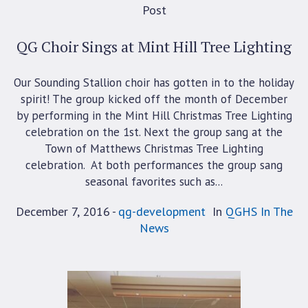
Post
QG Choir Sings at Mint Hill Tree Lighting
Our Sounding Stallion choir has gotten in to the holiday
spirit! The group kicked off the month of December
by performing in the Mint Hill Christmas Tree Lighting
celebration on the 1st. Next the group sang at the
Town of Matthews Christmas Tree Lighting
celebration. At both performances the group sang
seasonal favorites such as...
December 7, 2016
qg-development
In
QGHS In The
News