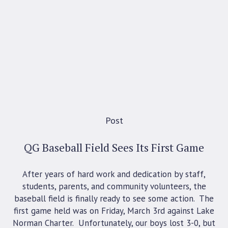
Post
QG Baseball Field Sees Its First Game
After years of hard work and dedication by staff,
students, parents, and community volunteers, the
baseball field is finally ready to see some action. The
first game held was on Friday, March 3rd against Lake
Norman Charter. Unfortunately, our boys lost 3-0, but