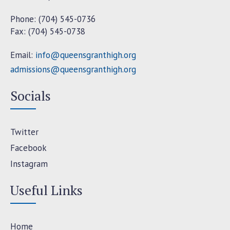
Phone: (704) 545-0736
Fax: (704) 545-0738
Email:
info@queensgranthigh.org
admissions@queensgranthigh.org
Socials
Twitter
Facebook
Instagram
Useful Links
Home