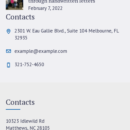
through handwritten letters
February 7, 2022
Contacts
2301 W. Eau Gallie Blvd., Suite 104 Melbourne, FL
32935
example@example.com
321-752-4650
Contacts
10323 Idlewild Rd
Matthews, NC 28105