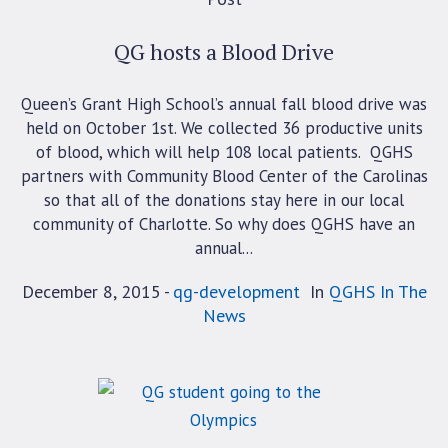
QG hosts a Blood Drive
Queen’s Grant High School’s annual fall blood drive was
held on October 1st. We collected 36 productive units
of blood, which will help 108 local patients. QGHS
partners with Community Blood Center of the Carolinas
so that all of the donations stay here in our local
community of Charlotte. So why does QGHS have an
annual...
December 8, 2015
qg-development
In
QGHS In The
News