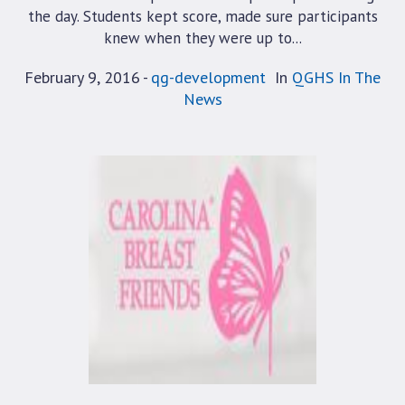
the day. Students kept score, made sure participants
knew when they were up to...
February 9, 2016
qg-development
In
QGHS In The
News