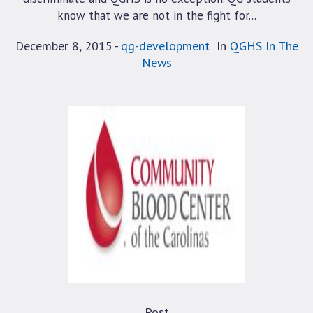
know that we are not in the fight for...
December 8, 2015
qg-development
In
QGHS In The
News
Post