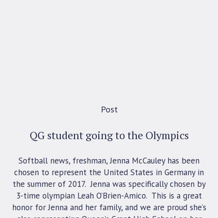
Post
QG student going to the Olympics
Softball news, freshman, Jenna McCauley has been
chosen to represent the United States in Germany in
the summer of 2017. Jenna was specifically chosen by
3-time olympian Leah O’Brien-Amico. This is a great
honor for Jenna and her family, and we are proud she’s