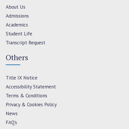
About Us
Admissions
Academics
Student Life
Transcript Request
Others
Title IX Notice
Accessibility Statement
Terms & Conditions
Privacy & Cookies Policy
News
FAQ’s