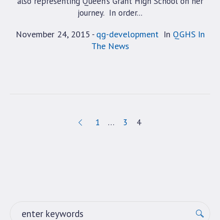
also representing Queen’s Grant High School on her
journey. In order...
November 24, 2015
qg-development
In
QGHS In
The News
1
…
3
4