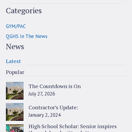
Categories
GYM/PAC
QGHS In The News
News
Latest
Popular
The Countdown is On
July 27, 2026
Contractor’s Update:
January 2, 2024
High School Scholar: Senior inspires