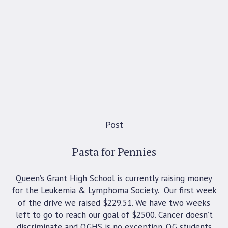
Post
Pasta for Pennies
Queen’s Grant High School is currently raising money
for the Leukemia & Lymphoma Society. Our first week
of the drive we raised $229.51. We have two weeks
left to go to reach our goal of $2500. Cancer doesn’t
discriminate and QGHS is no exception. QG students