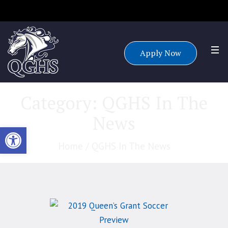
Accepting applications for all grade levels for the 25/26 school
year.
Apply Now
Category:
QGHS In The
News
Open toolbar
Home
/
QGHS In The News